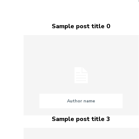
Sample post title 0
Author name
Sample post title 3