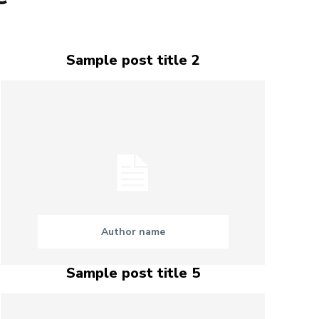
Sample post title 2
Author name
Sample post title 5