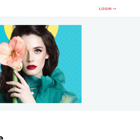
LOGIN
e