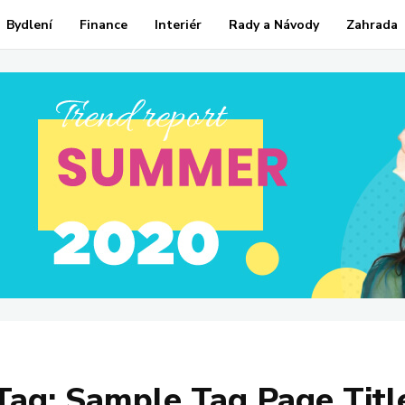
Bydlení
Finance
Interiér
Rady a Návody
Zahrada
Tag:
Sample Tag Page Titl