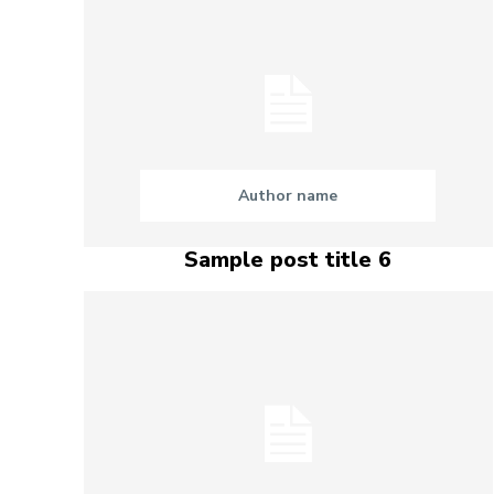
Author name
Sample post title 6