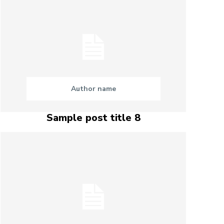
Author name
Sample post title 8