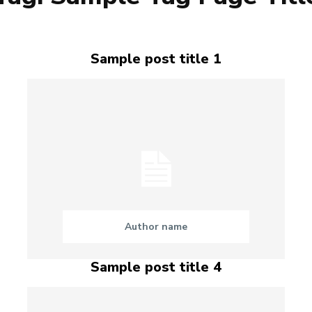
Sample post title 1
Author name
Sample post title 4