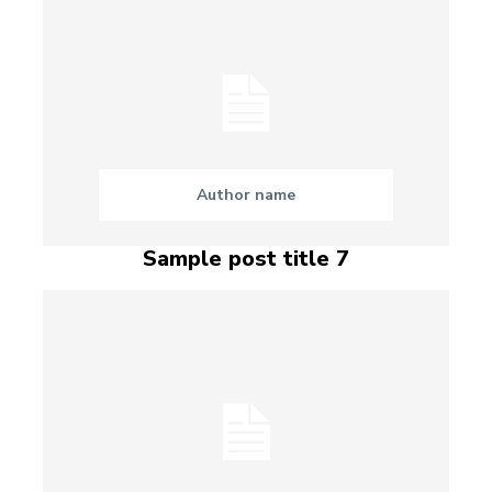
Author name
Sample post title 7