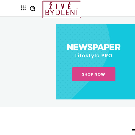
ŽIVÉ
BYDLENÍ